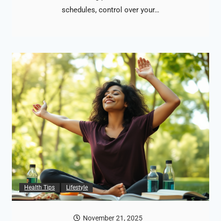
schedules, control over your…
Health Tips
Lifestyle
November 21, 2025