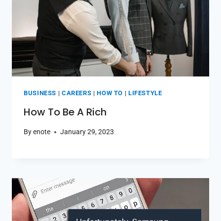
BUSINESS
|
CAREERS
|
HOW TO
|
LIFESTYLE
How To Be A Rich
By
enote
January 29, 2023