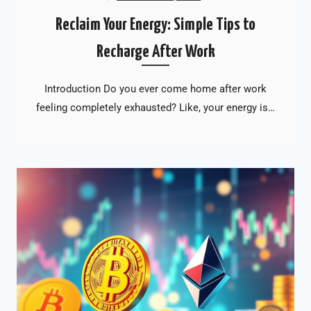
Reclaim Your Energy: Simple Tips to
Recharge After Work
Introduction Do you ever come home after work
feeling completely exhausted? Like, your energy is…