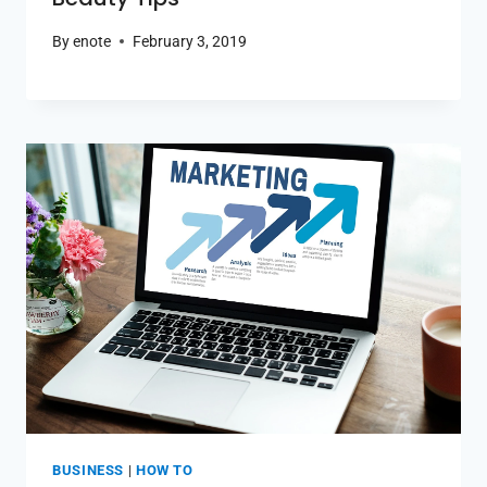
By
enote
February 3, 2019
BUSINESS
|
HOW TO