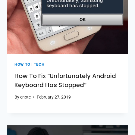
HOW TO
|
TECH
How To Fix “Unfortunately Android
Keyboard Has Stopped”
By
enote
February 27, 2019