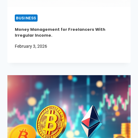
BUSINESS
Money Management for Freelancers With
Irregular Income.
February 3, 2026