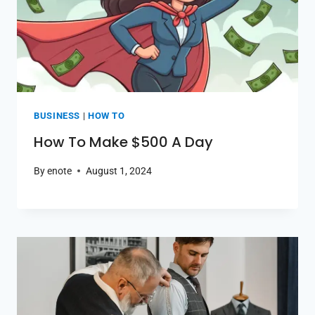
BUSINESS
|
HOW TO
How To Make $500 A Day
By
enote
August 1, 2024