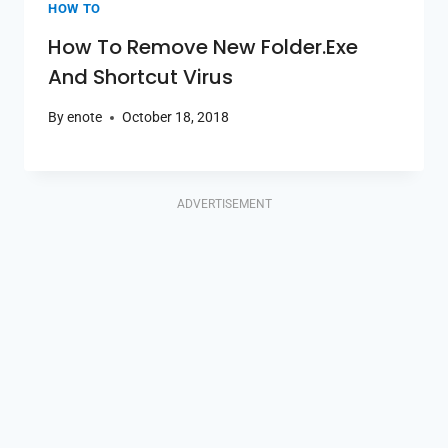
HOW TO
How To Remove New Folder.exe
And Shortcut Virus
By
enote
October 18, 2018
ADVERTISEMENT