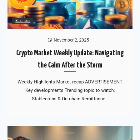
Business
November 2, 2025
Crypto Market Weekly Update: Navigating
the Calm After the Storm
Weekly Highlights Market recap ADVERTISEMENT
Key developments Trending topic to watch:
Stablecoins & On‑chain Remittance…