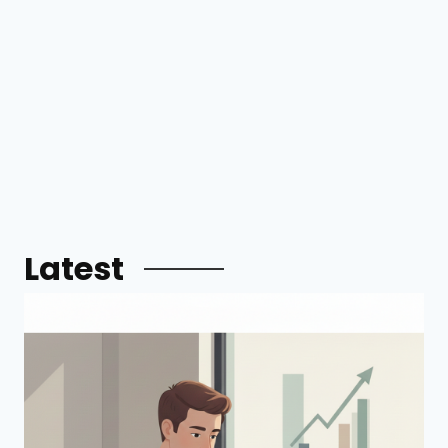
Latest