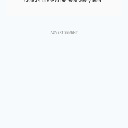
ChatGPT is one of the most widely used…
ADVERTISEMENT