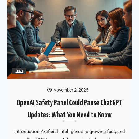
Tech
November 2, 2025
OpenAI Safety Panel Could Pause ChatGPT
Updates: What You Need to Know
Introduction Artificial intelligence is growing fast, and