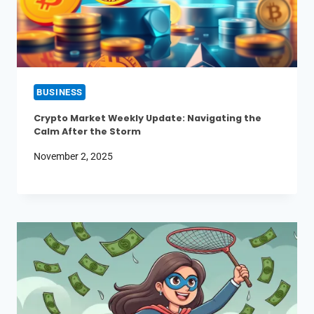
BUSINESS
Crypto Market Weekly Update: Navigating the
Calm After the Storm
November 2, 2025