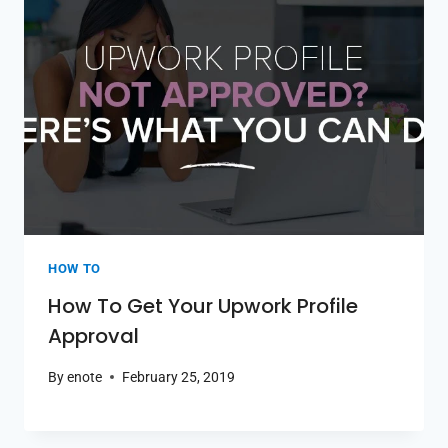
HOW TO
How To Get Your Upwork Profile
Approval
By
enote
February 25, 2019