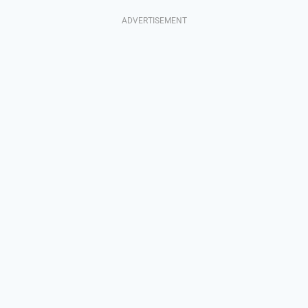
ADVERTISEMENT