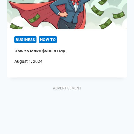
BUSINESS
HOW TO
How to Make $500 a Day
August 1, 2024
ADVERTISEMENT