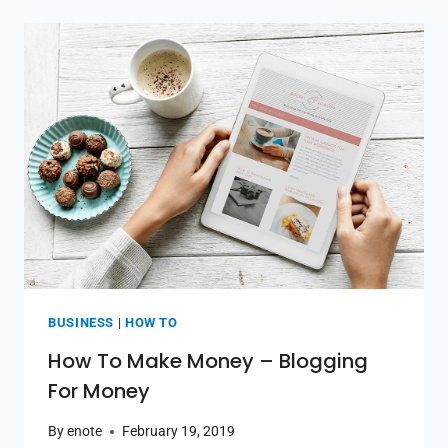
BUSINESS
|
HOW TO
How To Make Money – Blogging
For Money
By
enote
February 19, 2019