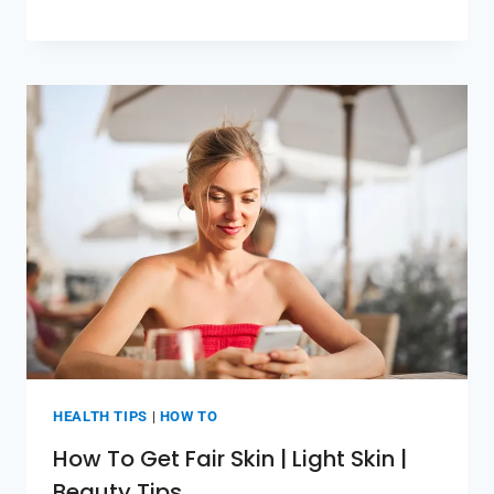
HEALTH TIPS
|
HOW TO
How To Get Fair Skin | Light Skin |
Beauty Tips