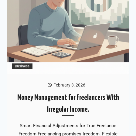
Business
February 3, 2026
Money Management for Freelancers With
Irregular Income.
Smart Financial Adjustments for True Freelance
Freedom Freelancing promises freedom. Flexible