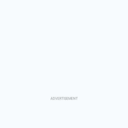
ADVERTISEMENT