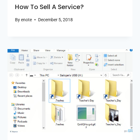
How To Sell A Service?
By
enote
December 5, 2018