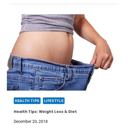
HEALTH TIPS
LIFESTYLE
Health Tips: Weight Loss & Diet
December 20, 2018