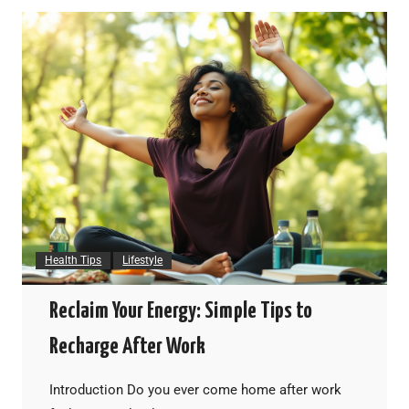
Health Tips
Lifestyle
Reclaim Your Energy: Simple Tips to
Recharge After Work
Introduction Do you ever come home after work