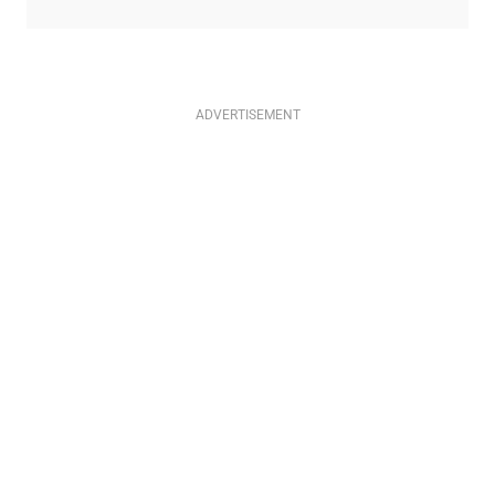
ADVERTISEMENT