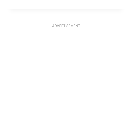
ADVERTISEMENT