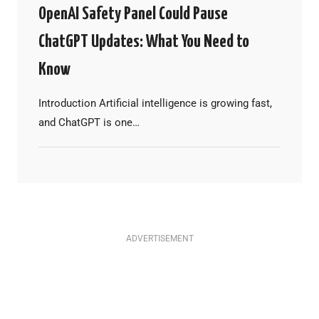
OpenAI Safety Panel Could Pause
ChatGPT Updates: What You Need to
Know
Introduction Artificial intelligence is growing fast,
and ChatGPT is one…
ADVERTISEMENT