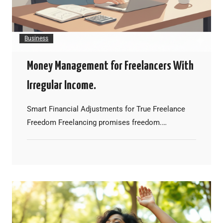
Business
Money Management for Freelancers With
Irregular Income.
Smart Financial Adjustments for True Freelance
Freedom Freelancing promises freedom.…