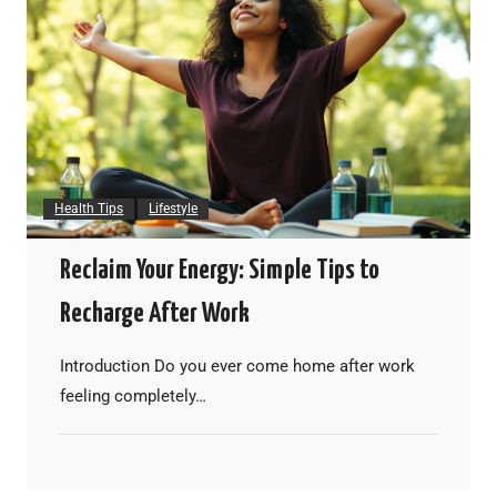
Health Tips
Lifestyle
Reclaim Your Energy: Simple Tips to
Recharge After Work
Introduction Do you ever come home after work
feeling completely…