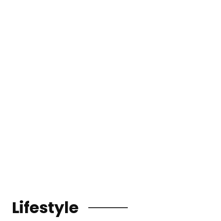
Lifestyle