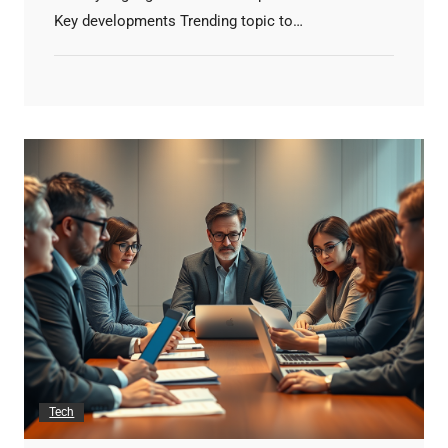
Key developments Trending topic to…
Tech