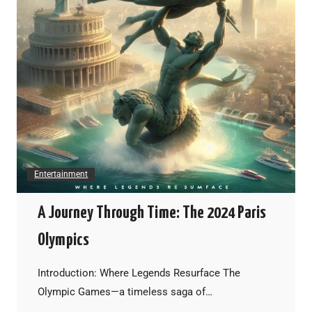
Entertainment
A Journey Through Time: The 2024 Paris
Olympics
Introduction: Where Legends Resurface The
Olympic Games—a timeless saga of…