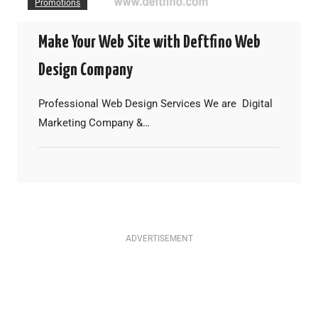
Promotions
Make Your Web Site with Deftfino Web
Design Company
Professional Web Design Services We are Digital
Marketing Company &…
ADVERTISEMENT