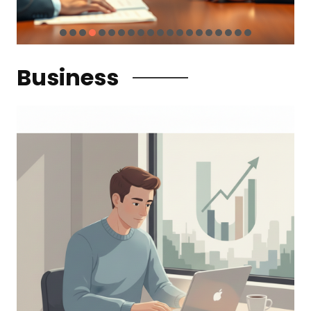
Business