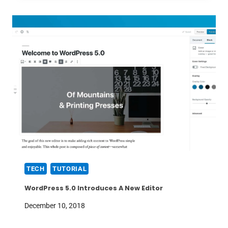
TECH
TUTORIAL
WordPress 5.0 Introduces A New Editor
December 10, 2018