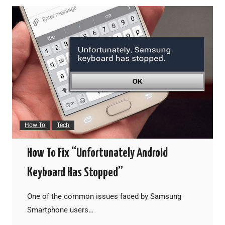
How To
Tech
How To Fix “Unfortunately Android
Keyboard Has Stopped”
One of the common issues faced by Samsung
Smartphone users…