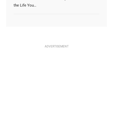
the Life You…
ADVERTISEMENT