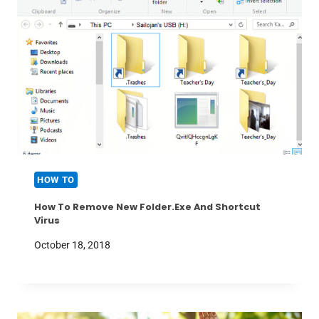
HOW TO
How To Remove New Folder.exe And Shortcut
Virus
October 18, 2018