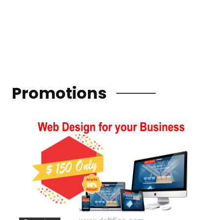
Promotions