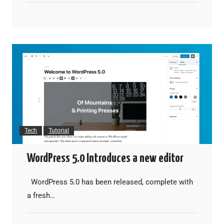
Tech
Tutorial
WordPress 5.0 Introduces a new editor
WordPress 5.0 has been released, complete with
a fresh…