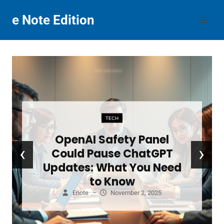
Skip
e Note Edition
to
content
TECH
OpenAI Safety Panel
‹
›
Could Pause ChatGPT
Updates: What You Need
to Know
Enote
–
November 2, 2025