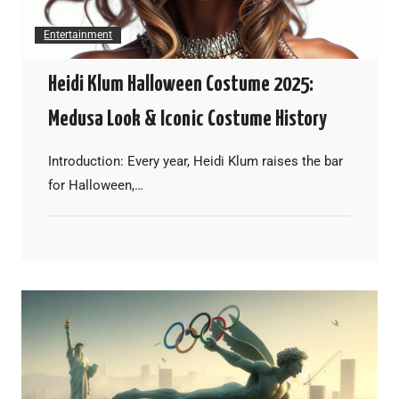
Entertainment
Heidi Klum Halloween Costume 2025:
Medusa Look & Iconic Costume History
Introduction: Every year, Heidi Klum raises the bar
for Halloween,…