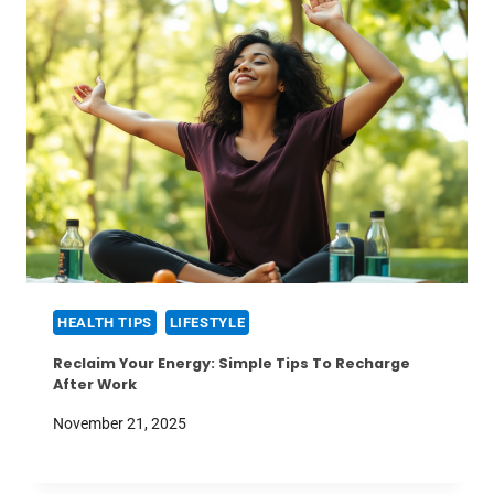
HEALTH TIPS
LIFESTYLE
Reclaim Your Energy: Simple Tips To Recharge
After Work
November 21, 2025