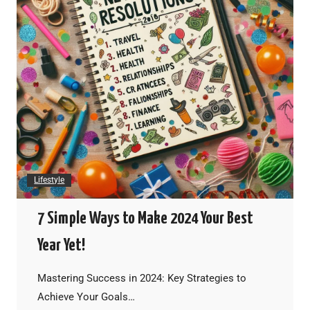
Lifestyle
7 Simple Ways to Make 2024 Your Best
Year Yet!
Mastering Success in 2024: Key Strategies to
Achieve Your Goals…