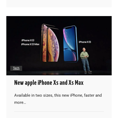
Tech
New apple iPhone Xs and Xs Max
Available in two sizes, this new iPhone, faster and
more…