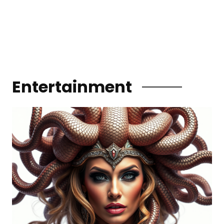
Entertainment