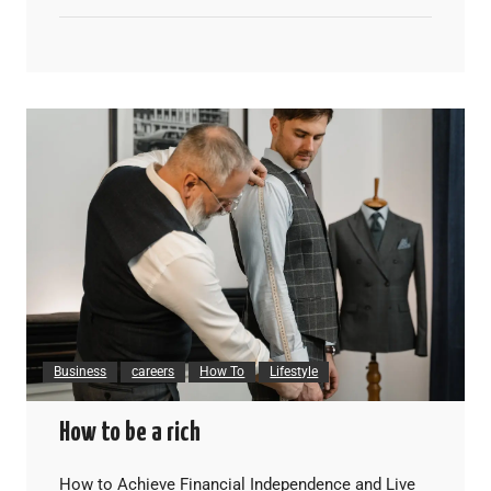
Business
careers
How To
Lifestyle
How to be a rich
How to Achieve Financial Independence and Live