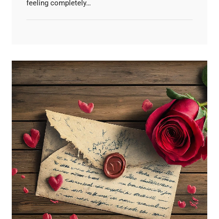
feeling completely…