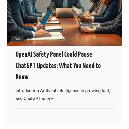
Tech
OpenAI Safety Panel Could Pause
ChatGPT Updates: What You Need to
Know
Introduction Artificial intelligence is growing fast,
and ChatGPT is one…