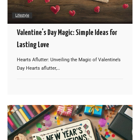
Lifestyle
Valentine’s Day Magic: Simple Ideas for
Lasting Love
Hearts Aflutter: Unveiling the Magic of Valentine’s
Day Hearts aflutter,…