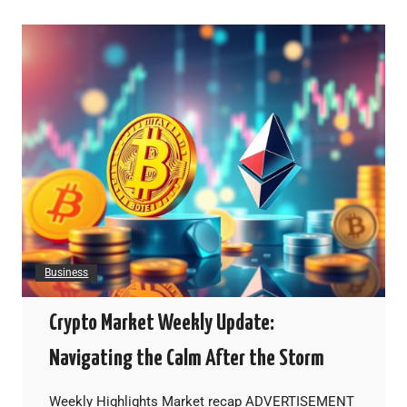
Business
Crypto Market Weekly Update:
Navigating the Calm After the Storm
Weekly Highlights Market recap ADVERTISEMENT