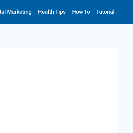
ital Marketing
Health Tips
How To
Tutorial