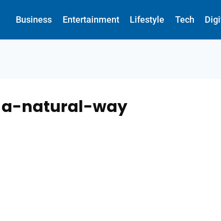
Business
Entertainment
Lifestyle
Tech
Dig
n-a-natural-way