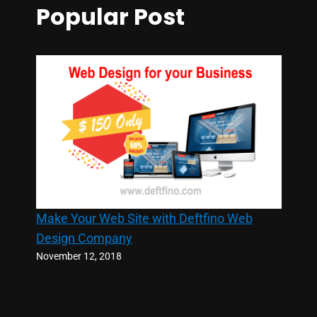
Popular Post
Make Your Web Site with Deftfino Web
Design Company
November 12, 2018