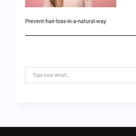
Prevent-hair-loss-in-a-natural-way
Type your email…