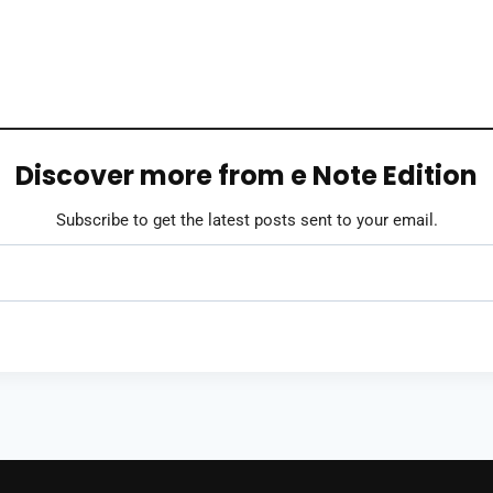
Discover more from e Note Edition
Subscribe to get the latest posts sent to your email.