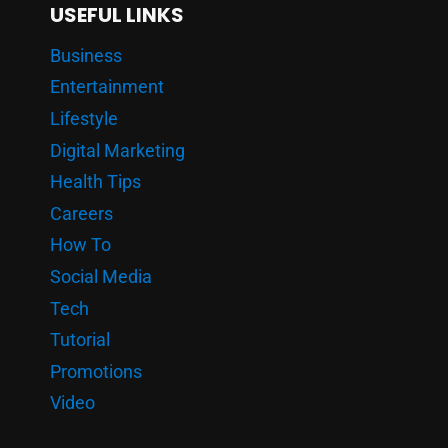
USEFUL LINKS
Business
Entertainment
Lifestyle
Digital Marketing
Health Tips
Careers
How To
Social Media
Tech
Tutorial
Promotions
Video